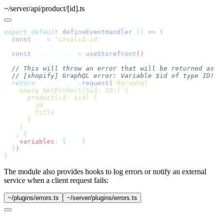
~/server/api/product/[id].ts
export
 default
 defineEventHandler
(
()
 =>
  const
 id
 =
 '
invalid-id
  const
 storefront
 =
 useStorefront
  return
 storefront
.
request
(
`
  `
,
 {
    variables
:
 {
 id
  }
}
The module also provides hooks to log errors or notify an external
service when a client request fails:
~/plugins/errors.ts
~/server/plugins/errors.ts