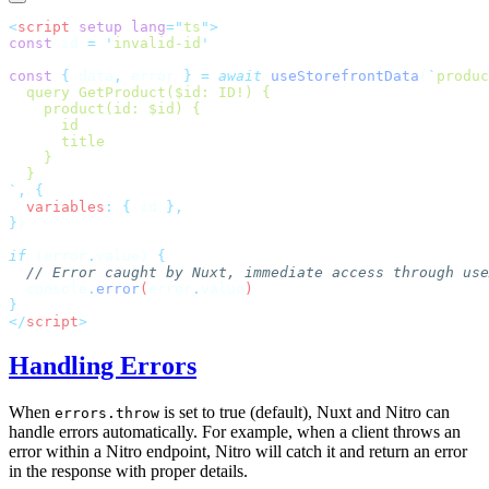
<
script
 setup
 lang
=
"
ts
"
const
 id 
=
 '
invalid-id
const
 {
 data
,
 error 
}
 =
 await
 useStorefrontData
(
`
produc
`
,
 {
  variables
:
 {
 id 
}
if
 (error
.
value) 
  console
.
error
(
error
.
value
</
script
Handling Errors
When
is set to true (default), Nuxt and Nitro can
errors.throw
handle errors automatically. For example, when a client throws an
error within a Nitro endpoint, Nitro will catch it and return an error
in the response with proper details.