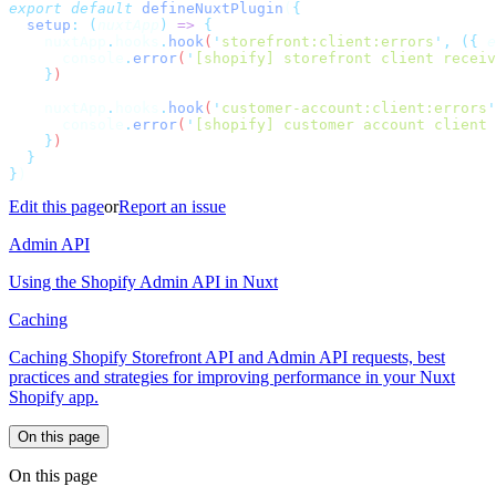
export
 default
 defineNuxtPlugin
(
  setup
:
 (
nuxtApp
)
 =>
    nuxtApp
.
hooks
.
hook
(
'
storefront:client:errors
'
,
 ({
 e
      console
.
error
(
'
[shopify] storefront client receiv
    }
    nuxtApp
.
hooks
.
hook
(
'
customer-account:client:errors
'
      console
.
error
(
'
[shopify] customer account client 
    }
}
Edit this page
or
Report an issue
Admin API
Using the Shopify Admin API in Nuxt
Caching
Caching Shopify Storefront API and Admin API requests, best
practices and strategies for improving performance in your Nuxt
Shopify app.
On this page
On this page