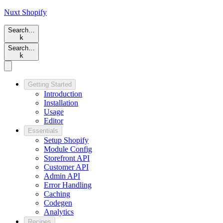
Nuxt
Shopify
Search…
k
Search…
k
Getting Started
Introduction
Installation
Usage
Editor
Essentials
Setup Shopify
Module Config
Storefront API
Customer API
Admin API
Error Handling
Caching
Codegen
Analytics
Recipes