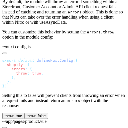
By default, the module will throw an error if something within a
Storefront, Customer Account or Admin API client request fails
instead of catching and returning an
object. This is done so
errors
that Nuxt can take over the error handling when using a client
within Nitro or with useAsyncData.
You can customize this behavior by setting the
errors.throw
option in the module config:
~/nuxt.config.ts
export
 default
 defineNuxtConfig
(
  shopify
:
    errors
:
      throw
:
 true
}
Setting this to false will prevent clients from throwing an error when
a request fails and instead return an
object with the
errors
response:
throw: true
throw: false
~/app/pages/product.vue