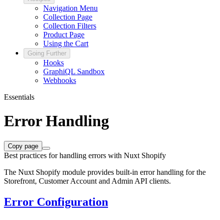
Navigation Menu
Collection Page
Collection Filters
Product Page
Using the Cart
Going Further
Hooks
GraphiQL Sandbox
Webhooks
Essentials
Error Handling
Copy page
Best practices for handling errors with Nuxt Shopify
The Nuxt Shopify module provides built-in error handling for the
Storefront, Customer Account and Admin API clients.
Error Configuration