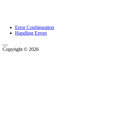
Error Configuration
Handling Errors
Copyright © 2026